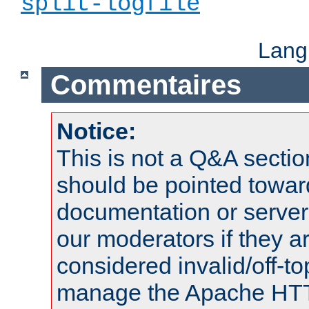
split-logfile
Lang
Commentaires
Notice:
This is not a Q&A sect
should be pointed towar
documentation or serve
our moderators if they a
considered invalid/off-t
manage the Apache HTTP