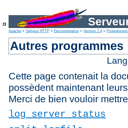
Serveu
Apache
>
Serveur HTTP
>
Documentation
>
Version 2.4
>
Programmes
Autres programmes
Lang
Cette page contenait la do
possèdent maintenant leurs
Merci de bien vouloir mettre 
log_server_status