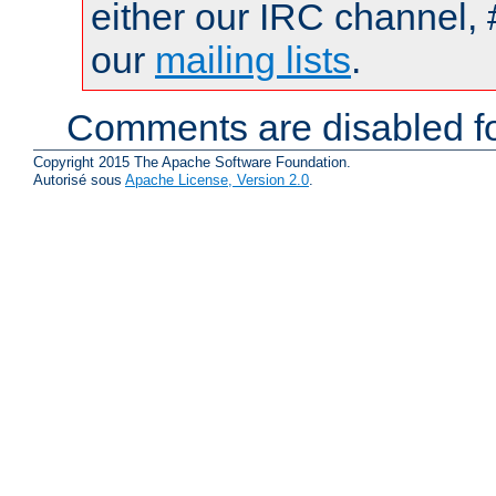
either our IRC channel, 
our
mailing lists
.
Comments are disabled fo
Copyright 2015 The Apache Software Foundation.
Autorisé sous
Apache License, Version 2.0
.